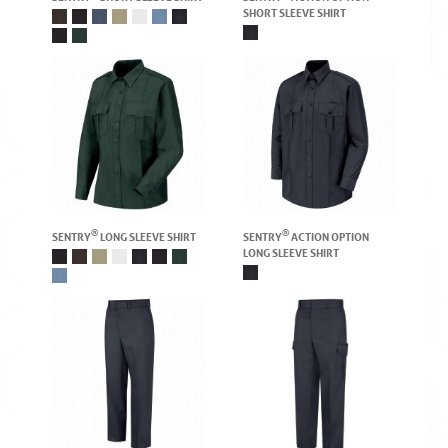
SHORT SLEEVE SHIRT
®
®
SENTRY
LONG SLEEVE SHIRT
SENTRY
ACTION OPTION
LONG SLEEVE SHIRT