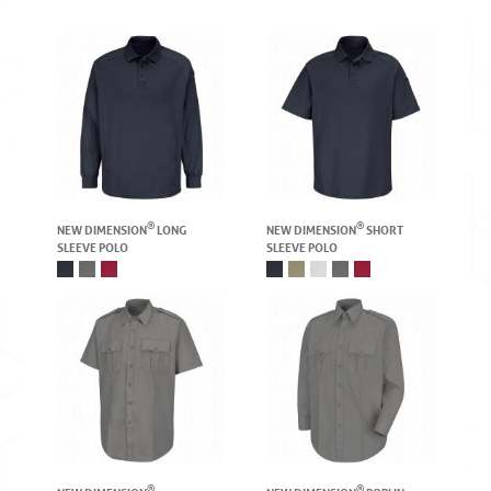
®
®
NEW DIMENSION
LONG
NEW DIMENSION
SHORT
SLEEVE POLO
SLEEVE POLO
®
®