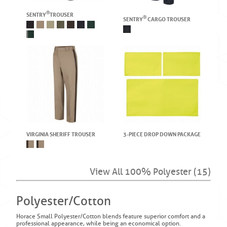
®
SENTRY
TROUSER
®
SENTRY
CARGO TROUSER
VIRGINIA SHERIFF TROUSER
3-PIECE DROP DOWN PACKAGE
View All 100% Polyester (15)
Polyester/Cotton
Horace Small Polyester/Cotton blends feature superior comfort and a
professional appearance, while being an economical option.