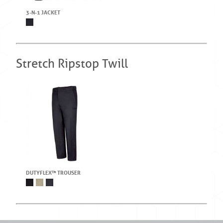
3-N-1 JACKET
Stretch Ripstop Twill
DUTYFLEX™ TROUSER