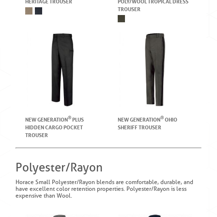
HERITAGE TROUSER
POLY/WOOL TROPICAL DRESS
TROUSER
®
®
NEW GENERATION
PLUS
NEW GENERATION
OHIO
HIDDEN CARGO POCKET
SHERIFF TROUSER
TROUSER
Polyester/Rayon
Horace Small Polyester/Rayon blends are comfortable, durable, and
have excellent color retention properties. Polyester/Rayon is less
expensive than Wool.