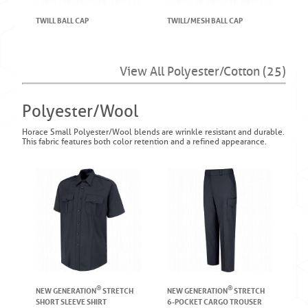
TWILL BALL CAP
TWILL/MESH BALL CAP
View All Polyester/Cotton (25)
Polyester/Wool
Horace Small Polyester/Wool blends are wrinkle resistant and durable.
This fabric features both color retention and a refined appearance.
®
®
NEW GENERATION
STRETCH
NEW GENERATION
STRETCH
SHORT SLEEVE SHIRT
6-POCKET CARGO TROUSER