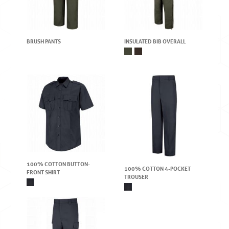
BRUSH PANTS
INSULATED BIB OVERALL
100% COTTON BUTTON-
100% COTTON 4-POCKET
FRONT SHIRT
TROUSER