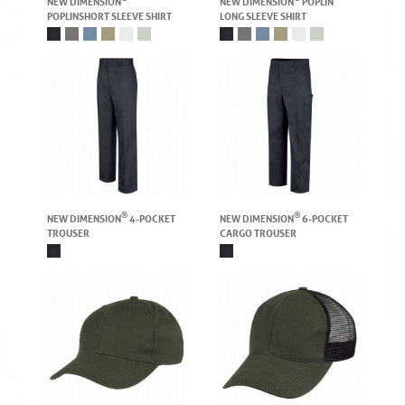
NEW DIMENSION
NEW DIMENSION
POPLIN
POPLIN SHORT SLEEVE SHIRT
LONG SLEEVE SHIRT
®
®
NEW DIMENSION
4-POCKET
NEW DIMENSION
6-POCKET
TROUSER
CARGO TROUSER