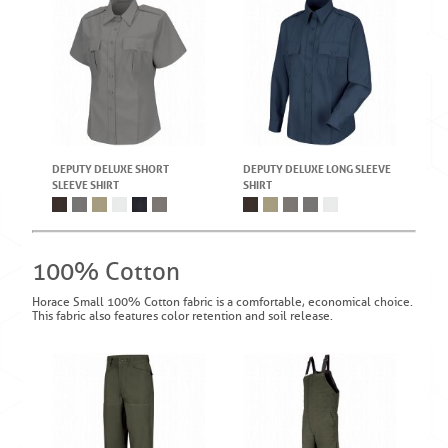
DEPUTY DELUXE SHORT
DEPUTY DELUXE LONG SLEEVE
SLEEVE SHIRT
SHIRT
100% Cotton
Horace Small 100% Cotton fabric is a comfortable, economical choice.
This fabric also features color retention and soil release.