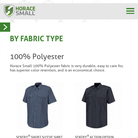
BY FABRIC TYPE
100% Polyester
Horace Small 100% Polyester fabric is very durable, easy to care for,
has superior color retention, and is an economical choice.
®
®
SENTRY
SHORT SLEEVE SHIRT
SENTRY
ACTION OPTION