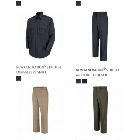
®
NEW GENERATION
STRETCH
®
NEW GENERATION
STRETCH
LONG SLEEVE SHIRT
4-POCKET TROUSER