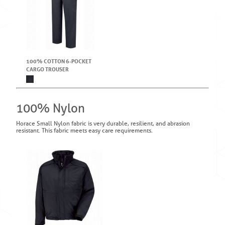
100% COTTON 6-POCKET
CARGO TROUSER
100% Nylon
Horace Small Nylon fabric is very durable, resilient, and abrasion
resistant. This fabric meets easy care requirements.