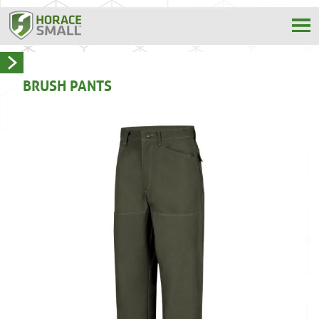
BRUSH PANTS