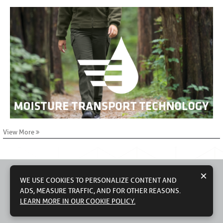
View More
×
WE USE COOKIES TO PERSONALIZE CONTENT AND
ADS, MEASURE TRAFFIC, AND FOR OTHER REASONS.
© 2026 WORKWEAR OUTFITTERS, LLC
CONTACT US
TERMS OF USE
PRIVACY POLICY
LEARN MORE IN OUR COOKIE POLICY.
DO NOT SELL MY PERSONAL INFORMATION
MODERN SLAVERY STATEMENT
COUNTRY OF ORIGIN: IMPORTED