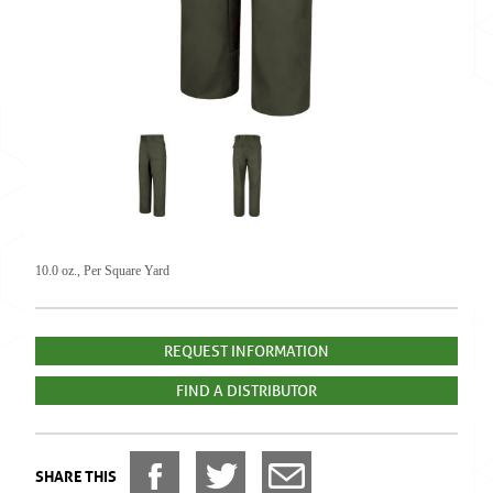
10.0 oz., Per Square Yard
REQUEST INFORMATION
FIND A DISTRIBUTOR
SHARE THIS