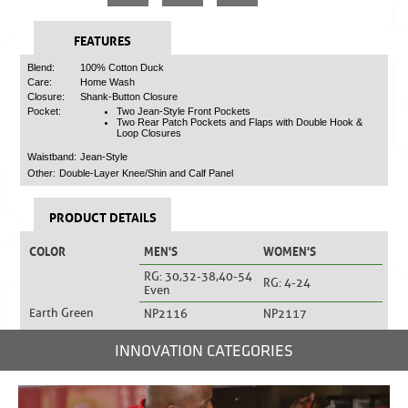
FEATURES
Blend:
100% Cotton Duck
Care:
Home Wash
Closure:
Shank-Button Closure
Pocket:
Two Jean-Style Front Pockets
Two Rear Patch Pockets and Flaps with Double Hook &
Loop Closures
Waistband:
Jean-Style
Other:
Double-Layer Knee/Shin and Calf Panel
PRODUCT DETAILS
COLOR
MEN'S
WOMEN'S
RG: 30,32-38,40-54
RG: 4-24
Even
Earth Green
NP2116
NP2117
INNOVATION CATEGORIES