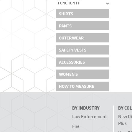
FUNCTION FIT
SHIRTS
PANTS
OUTERWEAR
SAFETY VESTS
ACCESSORIES
WOMEN'S
HOW TO MEASURE
BY INDUSTRY
BY CO
Law Enforcement
New D
Plus
Fire