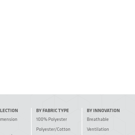
LLECTION
BY FABRIC TYPE
BY INNOVATION
imension
100% Polyester
Breathable
Polyester/Cotton
Ventilation