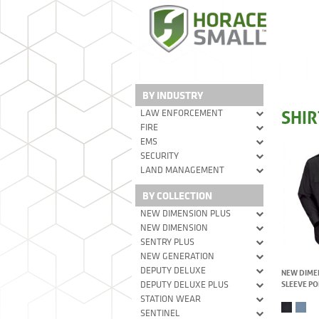
BY INDUSTRY
SHIR
LAW ENFORCEMENT
FIRE
EMS
SECURITY
LAND MANAGEMENT
BY COLLECTION
NEW DIMENSION PLUS
NEW DIMENSION
SENTRY PLUS
NEW GENERATION
DEPUTY DELUXE
NEW DIME
SLEEVE PO
DEPUTY DELUXE PLUS
STATION WEAR
SENTINEL