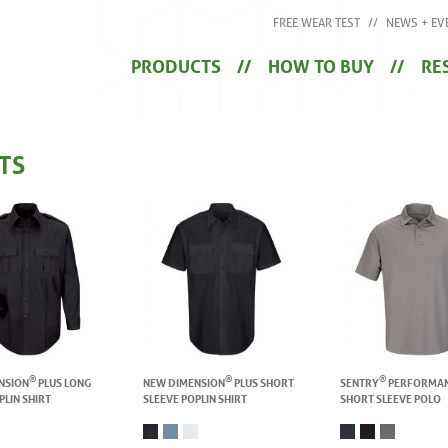
FREE WEAR TEST
NEWS + EV
PRODUCTS
HOW TO BUY
RE
TS
®
®
®
NSION
PLUS LONG
NEW DIMENSION
PLUS SHORT
SENTRY
PERFORMA
PLIN SHIRT
SLEEVE POPLIN SHIRT
SHORT SLEEVE POLO