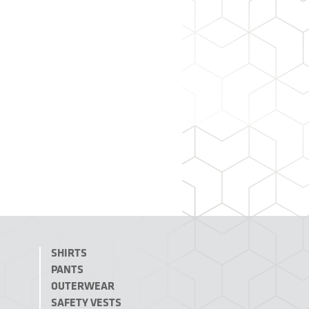
SHIRTS
PANTS
OUTERWEAR
SAFETY VESTS