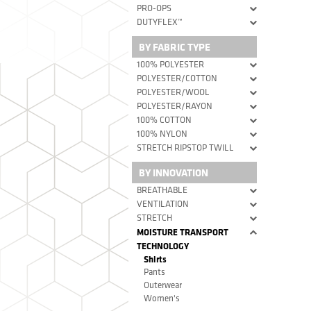
PRO-OPS
DUTYFLEX™
BY FABRIC TYPE
100% POLYESTER
POLYESTER/COTTON
POLYESTER/WOOL
POLYESTER/RAYON
100% COTTON
100% NYLON
STRETCH RIPSTOP TWILL
BY INNOVATION
BREATHABLE
VENTILATION
STRETCH
MOISTURE TRANSPORT
TECHNOLOGY
Shirts
Pants
Outerwear
Women's