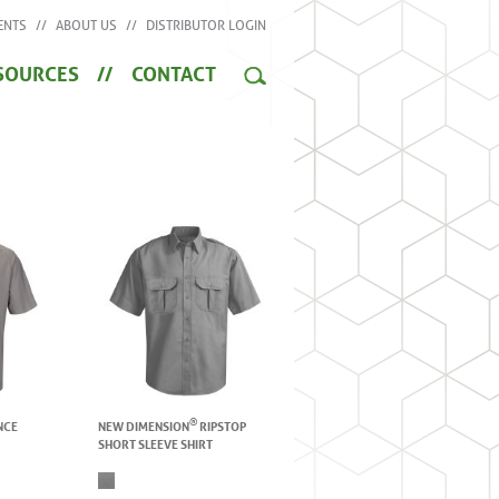
ENTS
ABOUT US
DISTRIBUTOR LOGIN
SOURCES
CONTACT
®
NCE
NEW DIMENSION
RIPSTOP
SHORT SLEEVE SHIRT