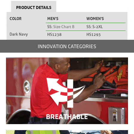
PRODUCT DETAILS
COLOR
MEN'S
WOMEN'S
SS:
Size Chart B
SS: S-2XL
Dark Navy
HS1238
HS1293
INNOVATION CATEGORIES