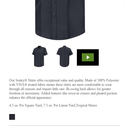
Our Sentry® Shirts offer exceptional value and quality. Made of 100% Polyester
with VISA® treated fabric means these shirts are more comfortable to wear
through all seasons and require little care. Bi-swing back allows for greater
freedom of movement. Added features like sewn-in creases and pleated pockets
enhance the official appearance.
4.5 oz. Per Square Yard, 7.5 oz. Per Linear Yard,Tropical Weave