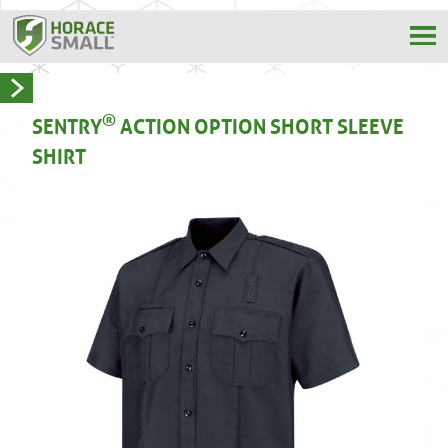
®
SENTRY
ACTION OPTION SHORT SLEEVE
SHIRT