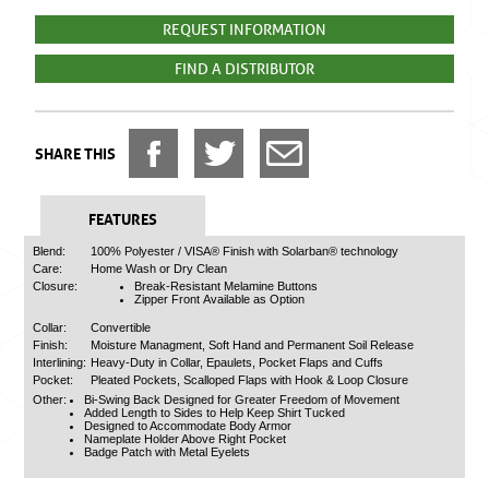
REQUEST INFORMATION
FIND A DISTRIBUTOR
SHARE THIS
FEATURES
Blend:
100% Polyester / VISA® Finish with Solarban® technology
Care:
Home Wash or Dry Clean
Closure:
Break-Resistant Melamine Buttons
Zipper Front Available as Option
Collar:
Convertible
Finish:
Moisture Managment, Soft Hand and Permanent Soil Release
Interlining:
Heavy-Duty in Collar, Epaulets, Pocket Flaps and Cuffs
Pocket:
Pleated Pockets, Scalloped Flaps with Hook & Loop Closure
Other:
Bi-Swing Back Designed for Greater Freedom of Movement
Added Length to Sides to Help Keep Shirt Tucked
Designed to Accommodate Body Armor
Nameplate Holder Above Right Pocket
Badge Patch with Metal Eyelets