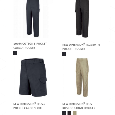
100% COTTON 6-POCKET
®
NEW DIMENSION
PLUS EMT 6-
CARGO TROUSER
POCKET TROUSER
®
®
NEW DIMENSION
PLUS 6
NEW DIMENSION
PLUS
POCKET CARGO SHORT
RIPSTOP CARGO TROUSER