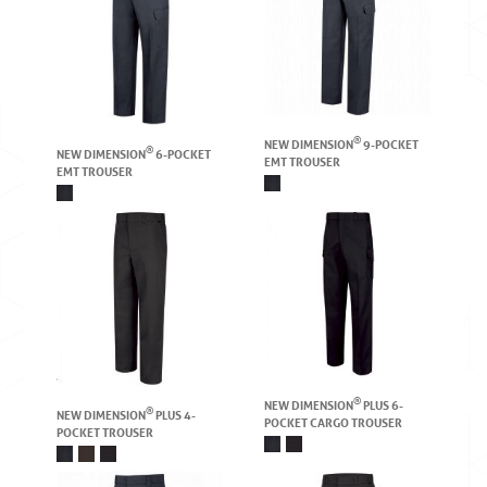
®
NEW DIMENSION
9-POCKET
®
NEW DIMENSION
6-POCKET
EMT TROUSER
EMT TROUSER
®
NEW DIMENSION
PLUS 6-
®
NEW DIMENSION
PLUS 4-
POCKET CARGO TROUSER
POCKET TROUSER