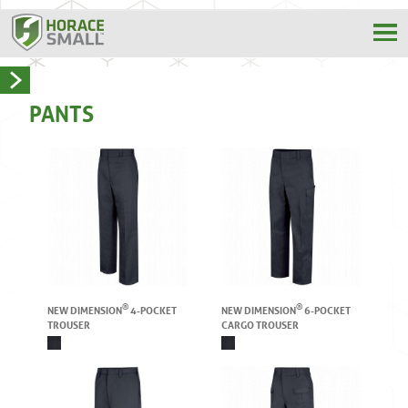
PANTS
®
®
NEW DIMENSION
4-POCKET
NEW DIMENSION
6-POCKET
TROUSER
CARGO TROUSER