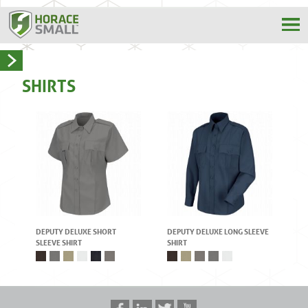
SHIRTS
DEPUTY DELUXE SHORT
DEPUTY DELUXE LONG SLEEVE
SLEEVE SHIRT
SHIRT