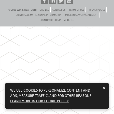
© 2026 WORKWEAR OUTFITTERS, LLC
CONTACT US
TERMS OF USE
PRIVACY POLICY
DO NOT SELL MY PERSONAL INFORMATION
MODERN SLAVERY STATEMENT
COUNTRY OF ORIGIN: IMPORTED
×
WE USE COOKIES TO PERSONALIZE CONTENT AND
ADS, MEASURE TRAFFIC, AND FOR OTHER REASONS.
LEARN MORE IN OUR COOKIE POLICY.