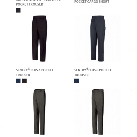
POCKET CARGO SHORT
POCKET TROUSER
®
®
SENTRY
PLUS 4 POCKET
SENTRY
PLUS 6 POCKET
TROUSER
TROUSER