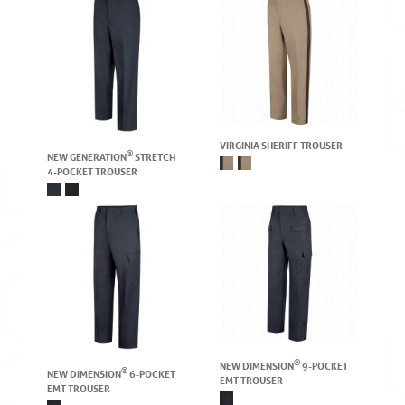
VIRGINIA SHERIFF TROUSER
®
NEW GENERATION
STRETCH
4-POCKET TROUSER
®
NEW DIMENSION
9-POCKET
®
NEW DIMENSION
6-POCKET
EMT TROUSER
EMT TROUSER