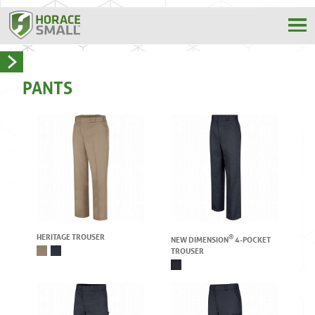
PANTS
HERITAGE TROUSER
®
NEW DIMENSION
4-POCKET
TROUSER