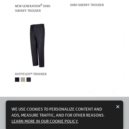
OHIO SHERIFF TROUSER
®
NEW GENERATION
OHIO
SHERIFF TROUSER
DUTYFLEX™ TROUSER
×
WE USE COOKIES TO PERSONALIZE CONTENT AND
ADS, MEASURE TRAFFIC, AND FOR OTHER REASONS.
© 2026 WORKWEAR OUTFITTERS, LLC
CONTACT US
TERMS OF USE
PRIVACY POLICY
LEARN MORE IN OUR COOKIE POLICY.
DO NOT SELL MY PERSONAL INFORMATION
MODERN SLAVERY STATEMENT
COUNTRY OF ORIGIN: IMPORTED