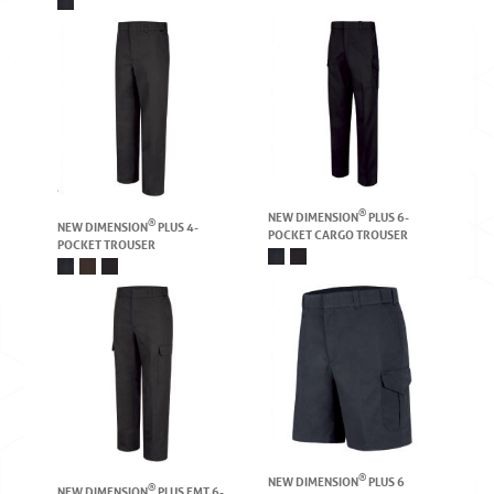
®
NEW DIMENSION
PLUS 6-
®
NEW DIMENSION
PLUS 4-
POCKET CARGO TROUSER
POCKET TROUSER
®
NEW DIMENSION
PLUS 6
®
NEW DIMENSION
PLUS EMT 6-