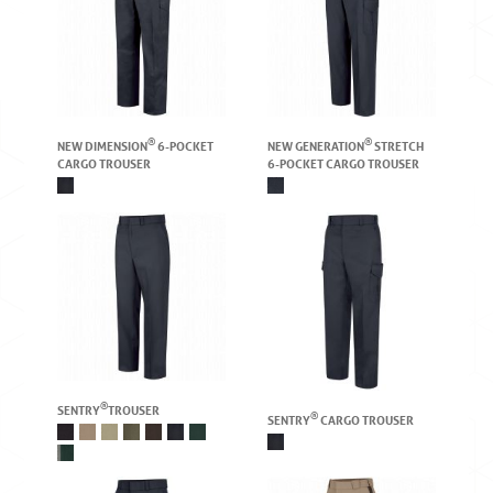
®
®
NEW DIMENSION
6-POCKET
NEW GENERATION
STRETCH
CARGO TROUSER
6-POCKET CARGO TROUSER
®
SENTRY
TROUSER
®
SENTRY
CARGO TROUSER