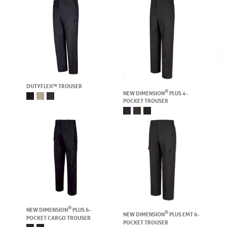
DUTYFLEX™ TROUSER
®
NEW DIMENSION
PLUS 4-
POCKET TROUSER
®
NEW DIMENSION
PLUS 6-
®
NEW DIMENSION
PLUS EMT 6-
POCKET CARGO TROUSER
POCKET TROUSER