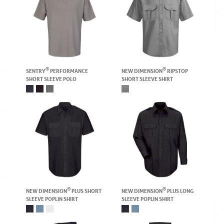
®
®
SENTRY
PERFORMANCE
NEW DIMENSION
RIPSTOP
SHORT SLEEVE POLO
SHORT SLEEVE SHIRT
®
®
NEW DIMENSION
PLUS SHORT
NEW DIMENSION
PLUS LONG
SLEEVE POPLIN SHIRT
SLEEVE POPLIN SHIRT