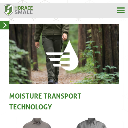
MOISTURE TRANSPORT
TECHNOLOGY